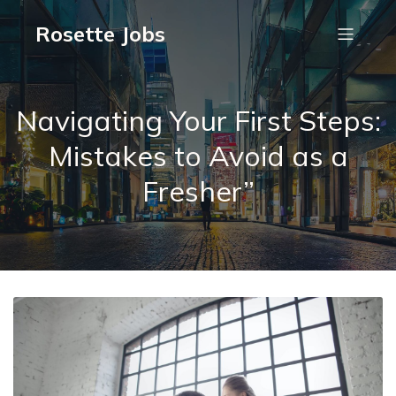
Rosette Jobs
Navigating Your First Steps:
Mistakes to Avoid as a
Fresher”