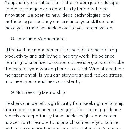
Adaptability is a critical skill in the modern job landscape.
Embrace change as an opportunity for growth and
innovation. Be open to new ideas, technologies, and
methodologies, as they can enhance your skill set and
make you a more valuable asset to your organization.
Poor Time Management:
Effective time management is essential for maintaining
productivity and achieving a healthy work-life balance.
Learning to prioritize tasks, set achievable goals, and make
the most of your working hours is crucial. With strong time
management skills, you can stay organized, reduce stress,
and meet your deadlines consistently.
Not Seeking Mentorship:
Freshers can benefit significantly from seeking mentorship
from more experienced colleagues. Not seeking guidance
is a missed opportunity for valuable insights and career
advice. Don’t hesitate to approach someone you admire
within the organization and ask for mentorship. A mentor