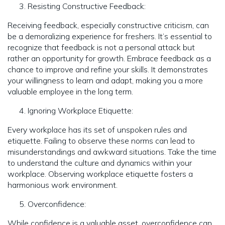
Resisting Constructive Feedback:
Receiving feedback, especially constructive criticism, can
be a demoralizing experience for freshers. It’s essential to
recognize that feedback is not a personal attack but
rather an opportunity for growth. Embrace feedback as a
chance to improve and refine your skills. It demonstrates
your willingness to learn and adapt, making you a more
valuable employee in the long term.
Ignoring Workplace Etiquette:
Every workplace has its set of unspoken rules and
etiquette. Failing to observe these norms can lead to
misunderstandings and awkward situations. Take the time
to understand the culture and dynamics within your
workplace. Observing workplace etiquette fosters a
harmonious work environment.
Overconfidence:
While confidence is a valuable asset, overconfidence can