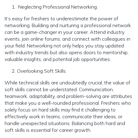
Neglecting Professional Networking:
It’s easy for freshers to underestimate the power of
networking. Building and nurturing a professional network
can be a game-changer in your career. Attend industry
events, join online forums, and connect with colleagues in
your field. Networking not only helps you stay updated
with industry trends but also opens doors to mentorship,
valuable insights, and potential job opportunities.
Overlooking Soft Skills:
While technical skills are undoubtedly crucial, the value of
soft skills cannot be understated. Communication,
teamwork, adaptability, and problem-solving are attributes
that make you a well-rounded professional. Freshers who
solely focus on hard skills may find it challenging to
effectively work in teams, communicate their ideas, or
handle unexpected situations. Balancing both hard and
soft skills is essential for career growth.