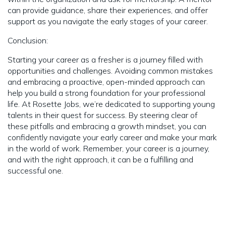
can provide guidance, share their experiences, and offer
support as you navigate the early stages of your career.
Conclusion:
Starting your career as a fresher is a journey filled with
opportunities and challenges. Avoiding common mistakes
and embracing a proactive, open-minded approach can
help you build a strong foundation for your professional
life. At Rosette Jobs, we’re dedicated to supporting young
talents in their quest for success. By steering clear of
these pitfalls and embracing a growth mindset, you can
confidently navigate your early career and make your mark
in the world of work. Remember, your career is a journey,
and with the right approach, it can be a fulfilling and
successful one.