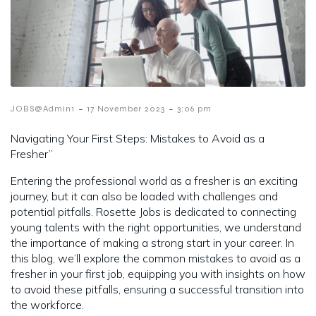
-
-
JOBS@Admin1
17 November 2023
3:06 pm
Navigating Your First Steps: Mistakes to Avoid as a
Fresher”
Entering the professional world as a fresher is an exciting
journey, but it can also be loaded with challenges and
potential pitfalls. Rosette Jobs is dedicated to connecting
young talents with the right opportunities, we understand
the importance of making a strong start in your career. In
this blog, we’ll explore the common mistakes to avoid as a
fresher in your first job, equipping you with insights on how
to avoid these pitfalls, ensuring a successful transition into
the workforce.