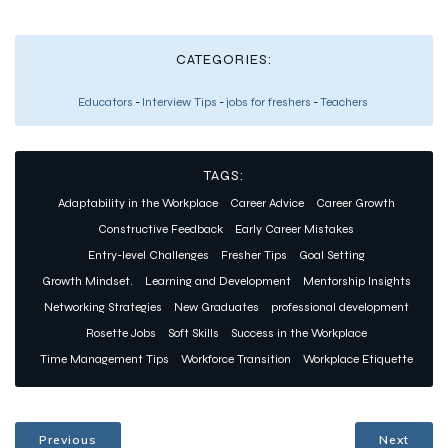
CATEGORIES:
Educators
-
Interview Tips
-
jobs for freshers
-
Teachers
TAGS:
Adaptability in the Workplace
Career Advice
Career Growth
Constructive Feedback
Early Career Mistakes
Entry-level Challenges
Fresher Tips
Goal Setting
Growth Mindset.
Learning and Development
Mentorship Insights
Networking Strategies
New Graduates
professional development
Rosette Jobs
Soft Skills
Success in the Workplace
Time Management Tips
Workforce Transition
Workplace Etiquette
Previous
Next