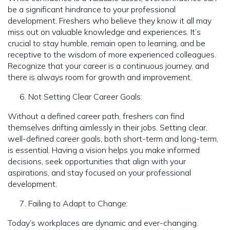
be a significant hindrance to your professional
development. Freshers who believe they know it all may
miss out on valuable knowledge and experiences. It’s
crucial to stay humble, remain open to learning, and be
receptive to the wisdom of more experienced colleagues.
Recognize that your career is a continuous journey, and
there is always room for growth and improvement.
Not Setting Clear Career Goals:
Without a defined career path, freshers can find
themselves drifting aimlessly in their jobs. Setting clear,
well-defined career goals, both short-term and long-term,
is essential. Having a vision helps you make informed
decisions, seek opportunities that align with your
aspirations, and stay focused on your professional
development.
Failing to Adapt to Change:
Today’s workplaces are dynamic and ever-changing.