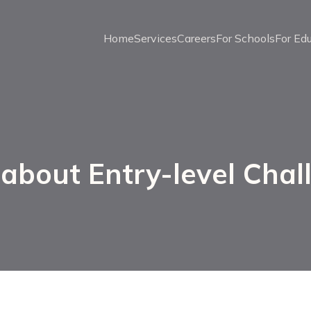
Home
Services
Careers
For Schools
For Ed
 about Entry-level Chal