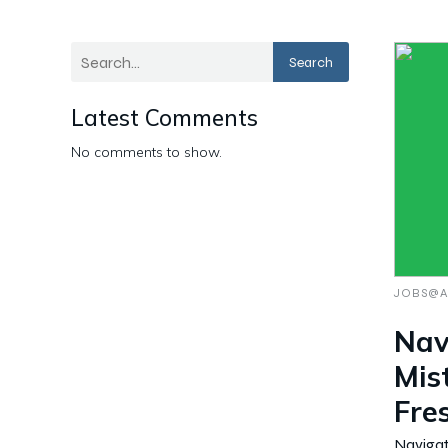
Search
Latest Comments
No comments to show.
JOBS@A
Nav
Mis
Fre
Navigat