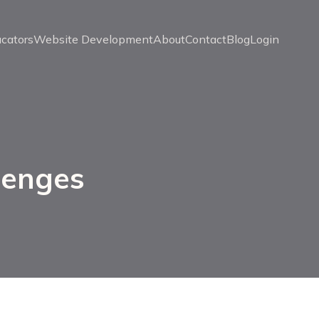
ucators
Website Development
About
Contact
Blog
Login
lenges