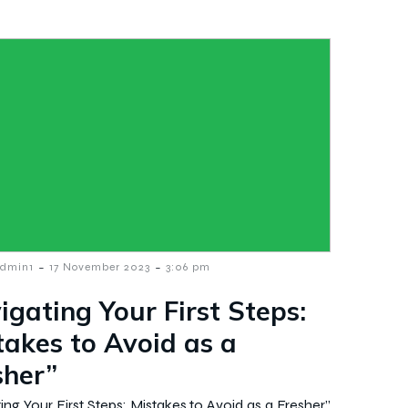
-
-
dmin1
17 November 2023
3:06 pm
igating Your First Steps:
takes to Avoid as a
sher”
ing Your First Steps: Mistakes to Avoid as a Fresher”