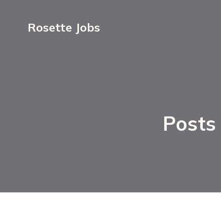
Rosette Jobs
Posts