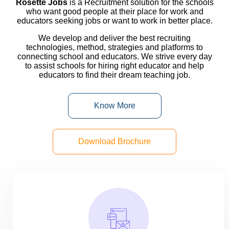
Rosette Jobs
is a Recruitment solution for the schools
who want good people at their place for work and
educators seeking jobs or want to work in better place.
We develop and deliver the best recruiting
technologies, method, strategies and platforms to
connecting school and educators. We strive every day
to
assist
schools for hiring right educator and help
educators to find their dream teaching job.
Know More
Download Brochure