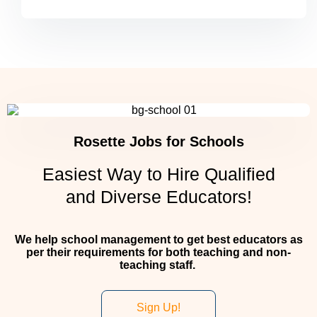
Rosette Jobs for Schools
Easiest Way to Hire Qualified
and Diverse Educators!
We help school management to get best educators as
per their requirements for both teaching and non-
teaching staff.
Sign Up!