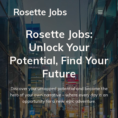
Rosette Jobs
Rosette Jobs:
Unlock Your
Potential, Find Your
Future
Discover your untapped potential and become the
hero of your own narrative – where every day is an
opportunity for a new, epic adventure.