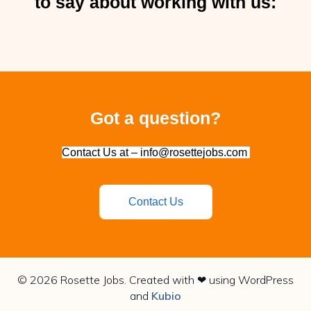
to say about working with us:
Got a question?
Contact Us at – info@rosettejobs.com
Contact Us
© 2026 Rosette Jobs. Created with ❤ using WordPress
and
Kubio