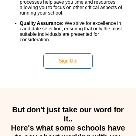
processes help save you time and resources,
allowing you to focus on other critical aspects of
running your school.
Quality Assurance:
We strive for excellence in
candidate selection, ensuring that only the most
suitable individuals are presented for
consideration.
Sign Up!
But don't just take our word for
it..
Here's what some schools have