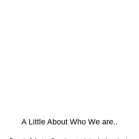
A Little About Who We are..