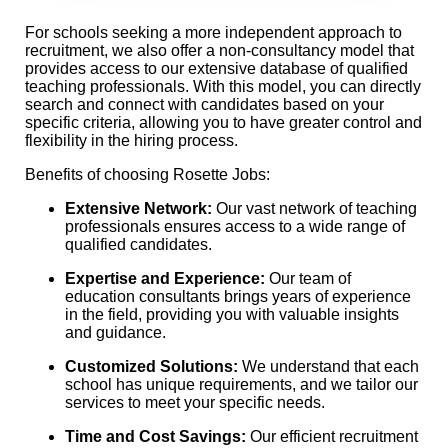
For schools seeking a more independent approach to
recruitment, we also offer a non-consultancy model that
provides access to our extensive database of qualified
teaching professionals. With this model, you can directly
search and connect with candidates based on your
specific criteria, allowing you to have greater control and
flexibility in the hiring process.
Benefits of choosing Rosette Jobs:
Extensive Network:
Our vast network of teaching
professionals ensures access to a wide range of
qualified candidates.
Expertise and Experience:
Our team of
education consultants brings years of experience
in the field, providing you with valuable insights
and guidance.
Customized Solutions:
We understand that each
school has unique requirements, and we tailor our
services to meet your specific needs.
Time and Cost Savings:
Our efficient recruitment