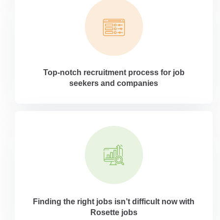
Top-notch recruitment process for job
seekers and companies
Finding the right jobs isn’t difficult now with
Rosette jobs