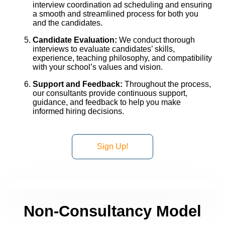
interview coordination ad scheduling and ensuring
a smooth and streamlined process for both you
and the candidates.
Candidate Evaluation:
We conduct thorough
interviews to evaluate candidates’ skills,
experience, teaching philosophy, and compatibility
with your school’s values and vision.
Support and Feedback:
Throughout the process,
our consultants provide continuous support,
guidance, and feedback to help you make
informed hiring decisions.
Sign Up!
Non-Consultancy Model