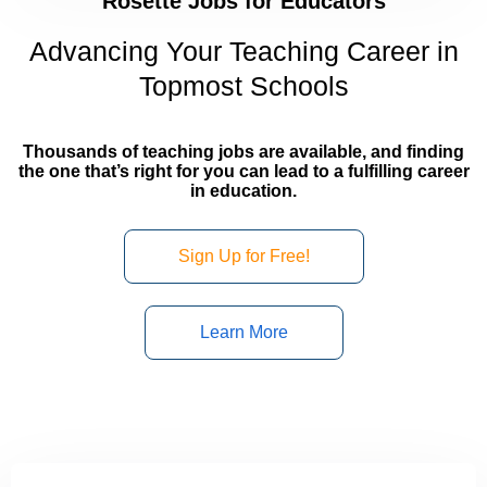
Rosette Jobs for Educators
Advancing Your Teaching Career in
Topmost Schools
Thousands of teaching jobs are available, and finding
the one that’s right for you can lead to a fulfilling career
in education.
Sign Up for Free!
Learn More