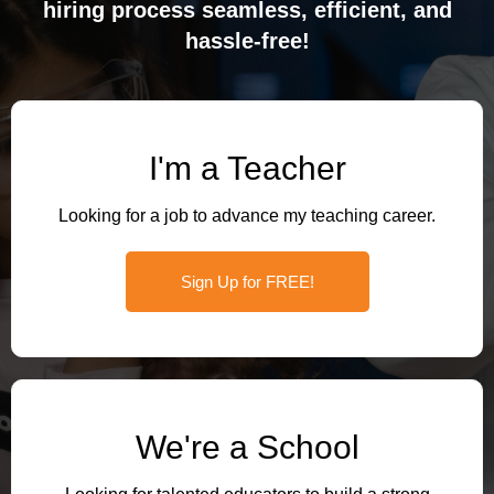
hiring process seamless, efficient, and
hassle-free!
I'm a Teacher
Looking for a job to advance my teaching career.
Sign Up for FREE!
We're a School