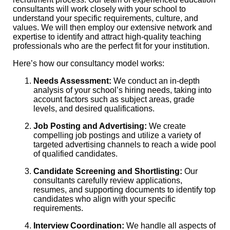
consultants will work closely with your school to
understand your specific requirements, culture, and
values. We will then employ our extensive network and
expertise to identify and attract high-quality teaching
professionals who are the perfect fit for your institution.
Here’s how our consultancy model works:
Needs Assessment:
We conduct an in-depth
analysis of your school’s hiring needs, taking into
account factors such as subject areas, grade
levels, and desired qualifications.
Job Posting and Advertising:
We create
compelling job postings and utilize a variety of
targeted advertising channels to reach a wide pool
of qualified candidates.
Candidate Screening and Shortlisting:
Our
consultants carefully review applications,
resumes, and supporting documents to identify top
candidates who align with your specific
requirements.
Interview Coordination:
We handle all aspects of