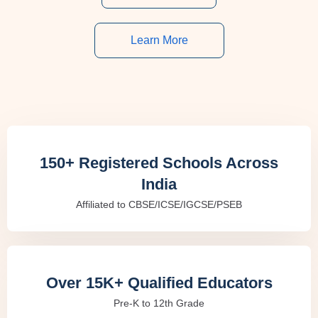
Learn More
150+ Registered Schools Across
India
Affiliated to CBSE/ICSE/IGCSE/PSEB
Over 15K+ Qualified Educators
Pre-K to 12th Grade