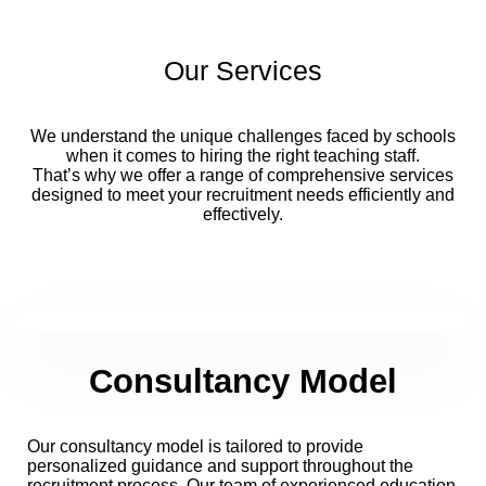
Our Services
We understand the unique challenges faced by schools
when it comes to hiring the right teaching staff.
That’s why we offer a range of comprehensive services
designed to meet your recruitment needs efficiently and
effectively.
Consultancy Model
Our consultancy model is tailored to provide
personalized guidance and support throughout the
recruitment process. Our team of experienced education