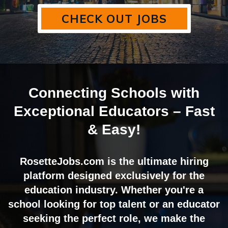
CHECK OUT JOBS
Connecting Schools with
Exceptional Educators – Fast
& Easy!
RosetteJobs.com is the ultimate hiring
platform designed exclusively for the
education industry. Whether you're a
school looking for top talent or an educator
seeking the perfect role, we make the