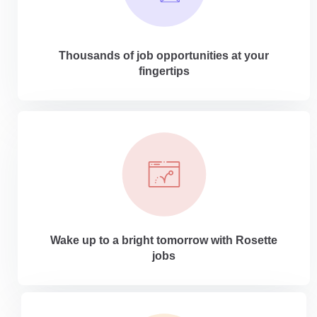
Thousands of job opportunities at your
fingertips
Wake up to a bright tomorrow with Rosette
jobs