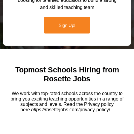
Looking for talented educators to build a strong
and skilled teaching team
Sign Up!
Topmost Schools Hiring from
Rosette Jobs
We work with top-rated schools across the country to
bring you exciting teaching opportunities in a range of
subjects and levels. Read the Privacy policy
here
https://ro
settejobs.com/privacy-policy/ .