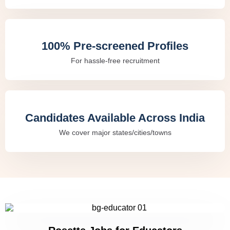
100% Pre-screened Profiles
For hassle-free recruitment
Candidates Available Across India
We cover major states/cities/towns