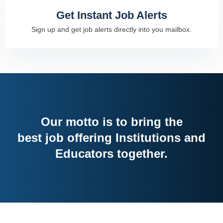
Get Instant Job Alerts
Sign up and get job alerts directly into you mailbox.
Our motto is to bring the
best job offering Institutions and
Educators together.