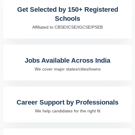
Get Selected by 150+ Registered
Schools
Affiliated to CBSE/ICSE/IGCSE/PSEB
Jobs Available Across India
We cover major states/cities/towns
Career Support by Professionals
We help candidates for the right fit