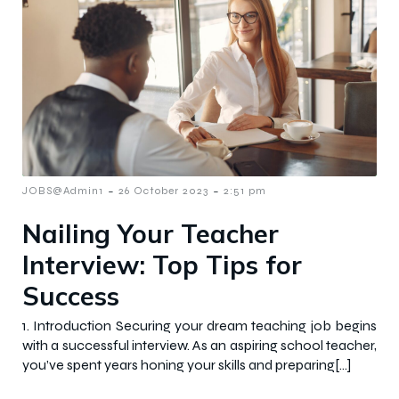
-
-
JOBS@Admin1
26 October 2023
2:51 pm
Nailing Your Teacher
Interview: Top Tips for
Success
1. Introduction Securing your dream teaching job begins
with a successful interview. As an aspiring school teacher,
you’ve spent years honing your skills and preparing[…]