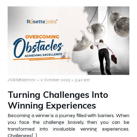
-
-
JOBS@Admin1
2 October 2023
3:42 pm
Turning Challenges Into
Winning Experiences
Becoming a winner is a journey filled with barriers. When
you face the challenge bravely, then you can be
transformed into invaluable winning experiences.
Challenges[…]