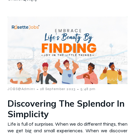
-
-
JOBS@Admin1
28 September 2023
5:48 pm
Discovering The Splendor In
Simplicity
Life is full of surprises. When we do different things, then
we get big and small experiences. When we discover