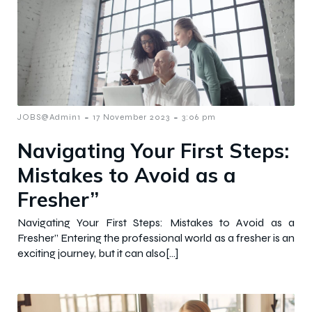
-
-
JOBS@Admin1
17 November 2023
3:06 pm
Navigating Your First Steps:
Mistakes to Avoid as a
Fresher”
Navigating Your First Steps: Mistakes to Avoid as a
Fresher” Entering the professional world as a fresher is an
exciting journey, but it can also[…]