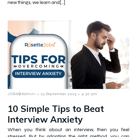
new things, we learn and[…]
-
-
JOBS@Admin1
23 September 2023
4:30 pm
10 Simple Tips to Beat
Interview Anxiety
When you think about an interview, then you feel
stressed. But by adopting the right method, you can