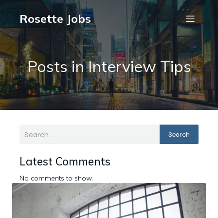
Rosette Jobs
Posts in Interview Tips
Search
Latest Comments
No comments to show.