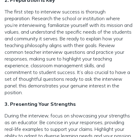
2. Preparation is Key
The first step to interview success is thorough
preparation. Research the school or institution where
you’re interviewing, familiarize yourself with its mission and
values, and understand the specific needs of the students
and community it serves. Be ready to explain how your
teaching philosophy aligns with their goals. Review
common teacher interview questions and practice your
responses, making sure to highlight your teaching
experience, classroom management skills, and
commitment to student success. It’s also crucial to have a
set of thoughtful questions ready to ask the interview
panel; this demonstrates your genuine interest in the
position.
3. Presenting Your Strengths
During the interview, focus on showcasing your strengths
as an educator. Be concise in your responses, providing
real-life examples to support your claims. Highlight your
ability to adapt to diverse learning needs and your passion