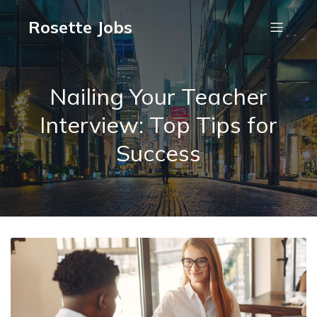
Rosette Jobs
Nailing Your Teacher
Interview: Top Tips for
Success