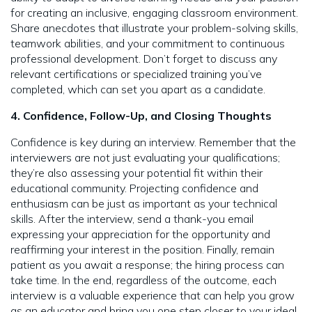
for creating an inclusive, engaging classroom environment.
Share anecdotes that illustrate your problem-solving skills,
teamwork abilities, and your commitment to continuous
professional development. Don’t forget to discuss any
relevant certifications or specialized training you’ve
completed, which can set you apart as a candidate.
4. Confidence, Follow-Up, and Closing Thoughts
Confidence is key during an interview. Remember that the
interviewers are not just evaluating your qualifications;
they’re also assessing your potential fit within their
educational community. Projecting confidence and
enthusiasm can be just as important as your technical
skills. After the interview, send a thank-you email
expressing your appreciation for the opportunity and
reaffirming your interest in the position. Finally, remain
patient as you await a response; the hiring process can
take time. In the end, regardless of the outcome, each
interview is a valuable experience that can help you grow
as an educator and bring you one step closer to your ideal