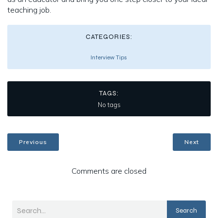
teaching job.
CATEGORIES:
Interview Tips
TAGS:
No tags
Previous
Next
Comments are closed
Search