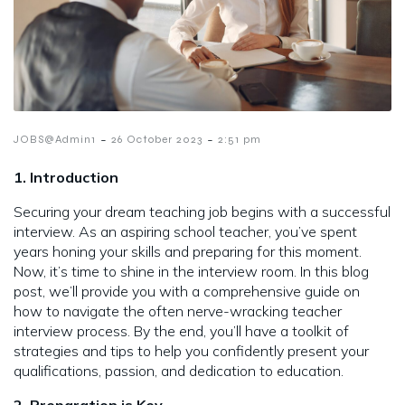
-
-
JOBS@Admin1
26 October 2023
2:51 pm
1. Introduction
Securing your dream teaching job begins with a successful
interview. As an aspiring school teacher, you’ve spent
years honing your skills and preparing for this moment.
Now, it’s time to shine in the interview room. In this blog
post, we’ll provide you with a comprehensive guide on
how to navigate the often nerve-wracking teacher
interview process. By the end, you’ll have a toolkit of
strategies and tips to help you confidently present your
qualifications, passion, and dedication to education.