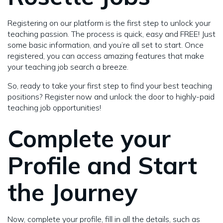
Registering on our platform is the first step to unlock your
teaching passion. The process is quick, easy and FREE! Just
some basic information, and you’re all set to start. Once
registered, you can access amazing features that make
your teaching job search a breeze.
So, ready to take your first step to find your best teaching
positions? Register now and unlock the door to highly-paid
teaching job opportunities!
Complete your
Profile and Start
the Journey
Now, complete your profile, fill in all the details, such as