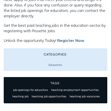
done. Also, if you face any confusion or query regarding
the listed job openings for educators, you can contact the
employer directly.
Get the best paid teaching jobs in the education sector by
registering with Rosette Jobs.
Unlock the opportunity Today!
Register Now
.
CATEGORIES:
Educators
TAGS:
job openings for educators
teaching employment opportunities
teaching job
teaching job opportunities
teaching job vacancies