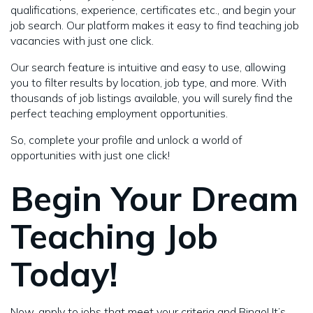
qualifications, experience, certificates etc., and begin your
job search. Our platform makes it easy to find teaching job
vacancies with just one click.
Our search feature is intuitive and easy to use, allowing
you to filter results by location, job type, and more. With
thousands of job listings available, you will surely find the
perfect teaching employment opportunities.
So, complete your profile and unlock a world of
opportunities with just one click!
Begin Your Dream
Teaching Job
Today!
Now, apply to jobs that meet your criteria and Bingo! It’s