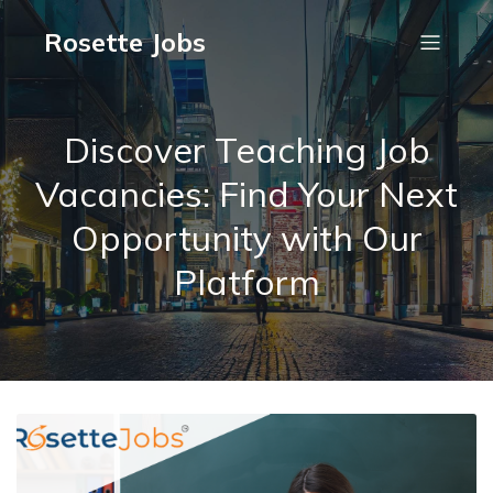
Rosette Jobs
Discover Teaching Job
Vacancies: Find Your Next
Opportunity with Our
Platform