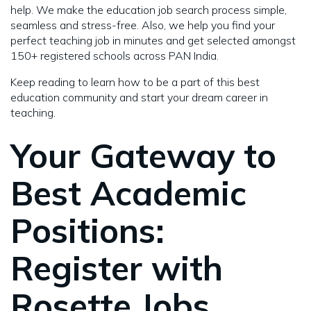
help. We make the education job search process simple,
seamless and stress-free. Also, we help you find your
perfect teaching job in minutes and get selected amongst
150+ registered schools across PAN India.
Keep reading to learn how to be a part of this best
education community and start your dream career in
teaching.
Your Gateway to
Best Academic
Positions:
Register with
Rosette Jobs