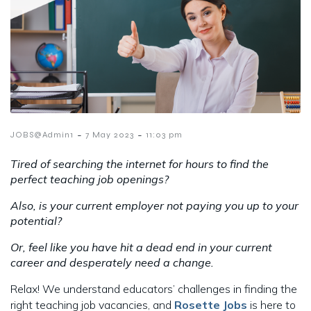
-
-
JOBS@Admin1
7 May 2023
11:03 pm
Tired of searching the internet for hours to find the
perfect teaching job openings?
Also, is your current employer not paying you up to your
potential?
Or, feel like you have hit a dead end in your current
career and desperately need a change.
Relax! We understand educators’ challenges in finding the
right teaching job vacancies, and
Rosette Jobs
is here to