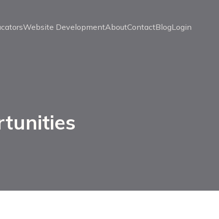
ucators
Website Development
About
Contact
Blog
Login
tunities