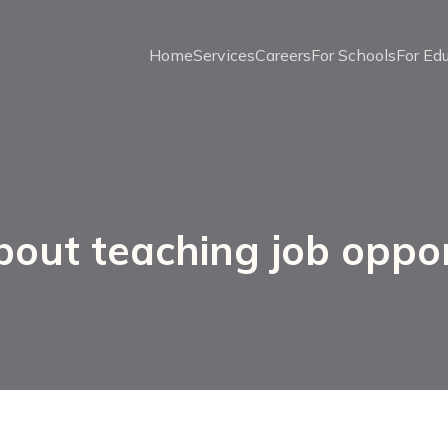
Home
Services
Careers
For Schools
For Ed
bout teaching job oppor