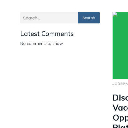
Search
Latest Comments
No comments to show.
JOBS@A
Dis
Vac
Opp
Pla