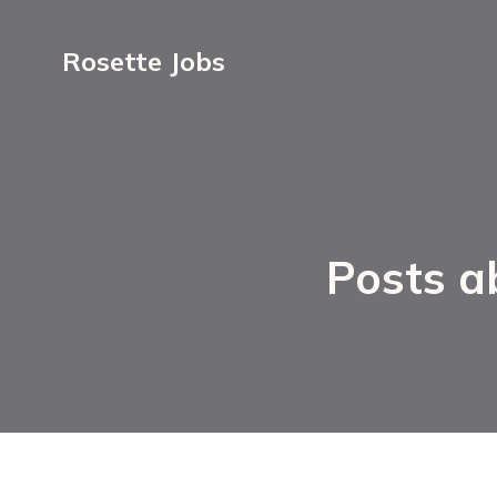
Rosette Jobs
Posts a