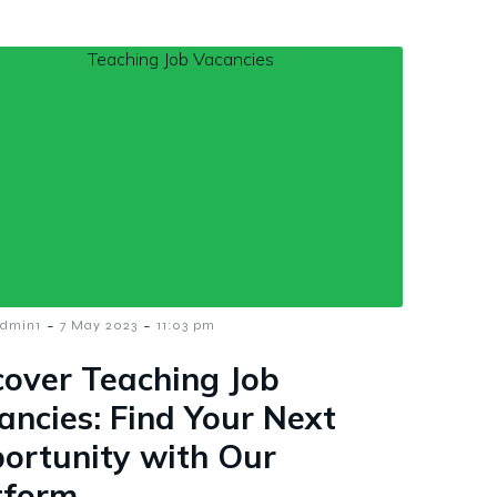
-
-
dmin1
7 May 2023
11:03 pm
cover Teaching Job
ancies: Find Your Next
ortunity with Our
tform