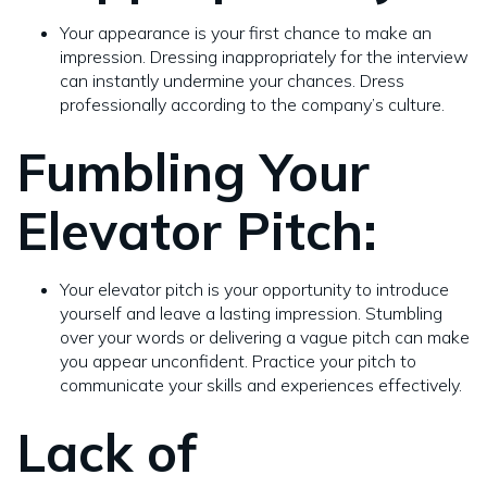
Your appearance is your first chance to make an
impression. Dressing inappropriately for the interview
can instantly undermine your chances. Dress
professionally according to the company’s culture.
Fumbling Your
Elevator Pitch:
Your elevator pitch is your opportunity to introduce
yourself and leave a lasting impression. Stumbling
over your words or delivering a vague pitch can make
you appear unconfident. Practice your pitch to
communicate your skills and experiences effectively.
Lack of