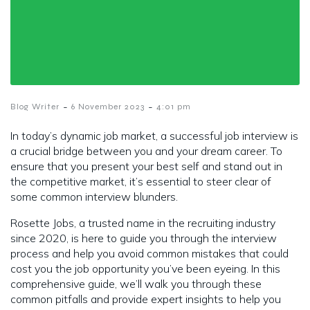
-
-
Blog Writer
6 November 2023
4:01 pm
In today’s dynamic job market, a successful job interview is
a crucial bridge between you and your dream career. To
ensure that you present your best self and stand out in
the competitive market, it’s essential to steer clear of
some common interview blunders.
Rosette Jobs, a trusted name in the recruiting industry
since 2020, is here to guide you through the interview
process and help you avoid common mistakes that could
cost you the job opportunity you’ve been eyeing. In this
comprehensive guide, we’ll walk you through these
common pitfalls and provide expert insights to help you