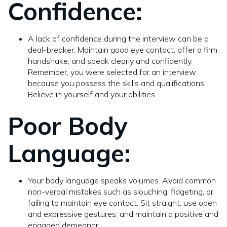
Confidence:
A lack of confidence during the interview can be a
deal-breaker. Maintain good eye contact, offer a firm
handshake, and speak clearly and confidently.
Remember, you were selected for an interview
because you possess the skills and qualifications.
Believe in yourself and your abilities.
Poor Body
Language:
Your body language speaks volumes. Avoid common
non-verbal mistakes such as slouching, fidgeting, or
failing to maintain eye contact. Sit straight, use open
and expressive gestures, and maintain a positive and
engaged demeanor.