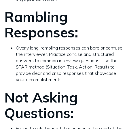
Rambling
Responses:
Overly long, rambling responses can bore or confuse
the interviewer. Practice concise and structured
answers to common interview questions. Use the
STAR method (Situation, Task, Action, Result) to
provide clear and crisp responses that showcase
your accomplishments.
Not Asking
Questions:
Failing to ask thoughtful questions at the end of the