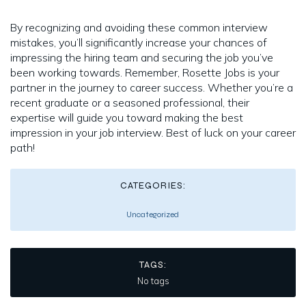
By recognizing and avoiding these common interview
mistakes, you’ll significantly increase your chances of
impressing the hiring team and securing the job you’ve
been working towards. Remember, Rosette Jobs is your
partner in the journey to career success. Whether you’re a
recent graduate or a seasoned professional, their
expertise will guide you toward making the best
impression in your job interview. Best of luck on your career
path!
CATEGORIES:
Uncategorized
TAGS:
No tags