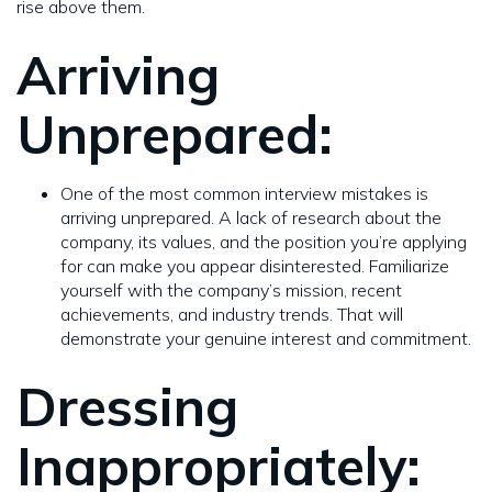
rise above them.
Arriving
Unprepared:
One of the most common interview mistakes is
arriving unprepared. A lack of research about the
company, its values, and the position you’re applying
for can make you appear disinterested. Familiarize
yourself with the company’s mission, recent
achievements, and industry trends. That will
demonstrate your genuine interest and commitment.
Dressing
Inappropriately: