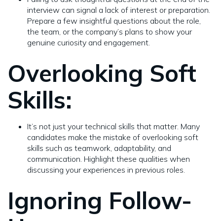
interview can signal a lack of interest or preparation.
Prepare a few insightful questions about the role,
the team, or the company’s plans to show your
genuine curiosity and engagement.
Overlooking Soft
Skills:
It’s not just your technical skills that matter. Many
candidates make the mistake of overlooking soft
skills such as teamwork, adaptability, and
communication. Highlight these qualities when
discussing your experiences in previous roles.
Ignoring Follow-