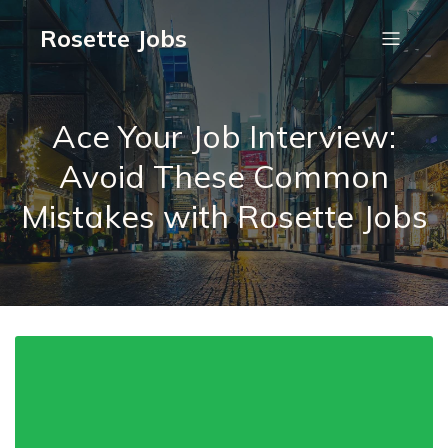
Rosette Jobs
Ace Your Job Interview:
Avoid These Common
Mistakes with Rosette Jobs