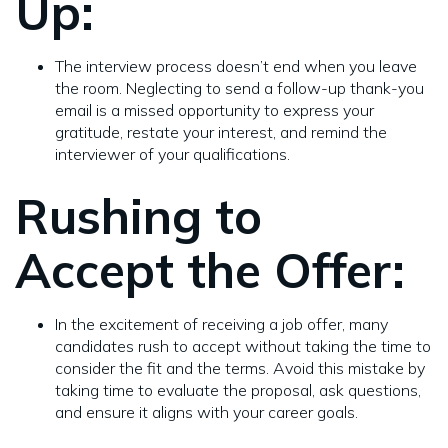
Up:
The interview process doesn’t end when you leave
the room. Neglecting to send a follow-up thank-you
email is a missed opportunity to express your
gratitude, restate your interest, and remind the
interviewer of your qualifications.
Rushing to
Accept the Offer:
In the excitement of receiving a job offer, many
candidates rush to accept without taking the time to
consider the fit and the terms. Avoid this mistake by
taking time to evaluate the proposal, ask questions,
and ensure it aligns with your career goals.