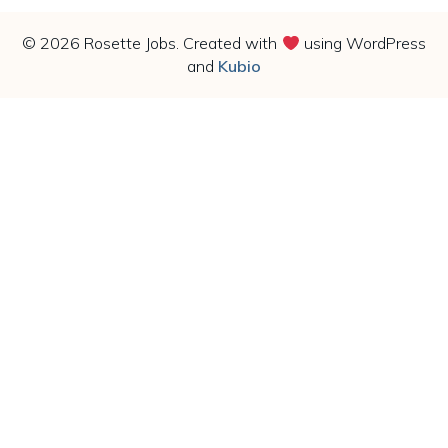
© 2026 Rosette Jobs. Created with
using WordPress
and
Kubio