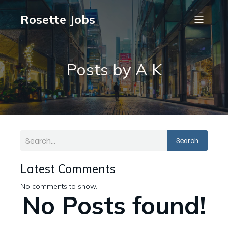
Rosette Jobs
Posts by
A K
Search
Latest Comments
No comments to show.
No Posts found!