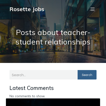
Rosette Jobs
Posts about teacher-
student relationships
Search
Latest Comments
No comments to show.