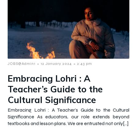
-
-
JOBS@Admin1
12 January 2024
2:43 pm
Embracing Lohri : A
Teacher’s Guide to the
Cultural Significance
Embracing Lohri : A Teacher’s Guide to the Cultural
Significance As educators, our role extends beyond
textbooks and lesson plans. We are entrusted not only[…]