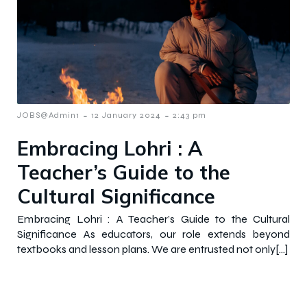
-
-
JOBS@Admin1
12 January 2024
2:43 pm
Embracing Lohri : A
Teacher’s Guide to the
Cultural Significance
Embracing Lohri : A Teacher’s Guide to the Cultural
Significance As educators, our role extends beyond
textbooks and lesson plans. We are entrusted not only[…]