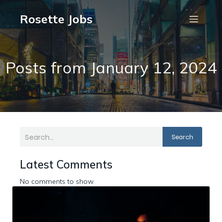
Rosette Jobs
Posts from January 12, 2024
Search
Latest Comments
No comments to show.