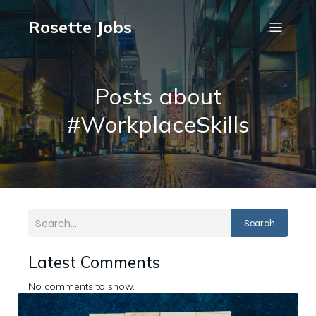
Rosette Jobs
Posts about
#WorkplaceSkills
Search
Latest Comments
No comments to show.