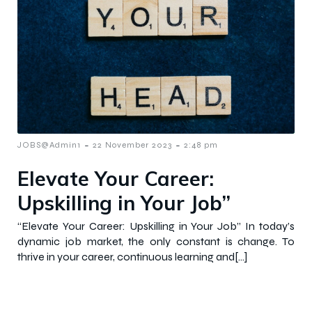
-
-
JOBS@Admin1
22 November 2023
2:48 pm
Elevate Your Career:
Upskilling in Your Job”
“Elevate Your Career: Upskilling in Your Job” In today’s
dynamic job market, the only constant is change. To
thrive in your career, continuous learning and[…]