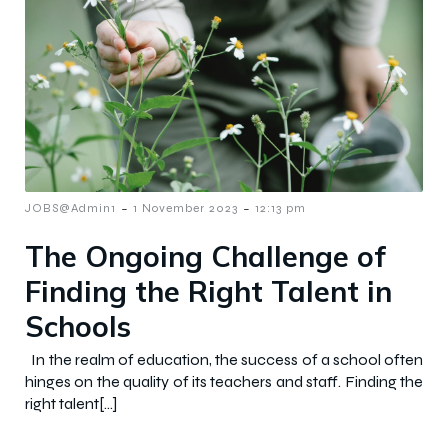
-
-
JOBS@Admin1
1 November 2023
12:13 pm
The Ongoing Challenge of
Finding the Right Talent in
Schools
In the realm of education, the success of a school often
hinges on the quality of its teachers and staff. Finding the
right talent[…]