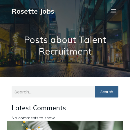
Rosette Jobs
Posts about Talent
Recruitment
Search
Latest Comments
No comments to show.