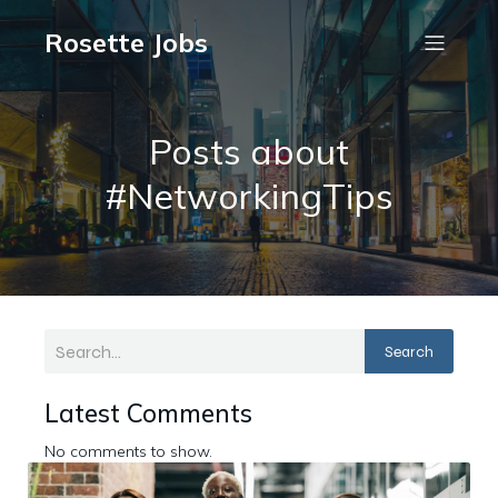
Rosette Jobs
Posts about
#NetworkingTips
Search
Latest Comments
No comments to show.