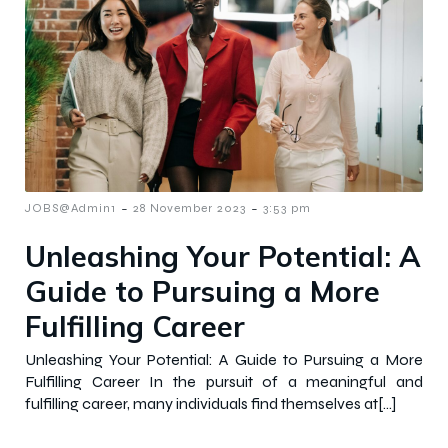
-
-
JOBS@Admin1
28 November 2023
3:53 pm
Unleashing Your Potential: A
Guide to Pursuing a More
Fulfilling Career
Unleashing Your Potential: A Guide to Pursuing a More
Fulfilling Career In the pursuit of a meaningful and
fulfilling career, many individuals find themselves at[…]