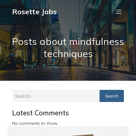
Rosette Jobs
Posts about mindfulness
techniques
Search
Latest Comments
No comments to show.