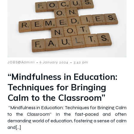
-
-
JOBS@Admin1
6 January 2024
3:42 pm
“Mindfulness in Education:
Techniques for Bringing
Calm to the Classroom”
“Mindfulness in Education: Techniques for Bringing Calm
to the Classroom” In the fast-paced and often
demanding world of education, fostering a sense of calm
and[…]