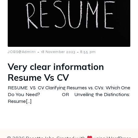
-
-
JOBS@Admin1
18 November 2023
8:55 pm
Very clear information
Resume Vs CV
RESUME VS CV Clarifying Resumes vs. CVs: Which One
Do You Need? OR Unveiling the Distinctions:
Resume[…]