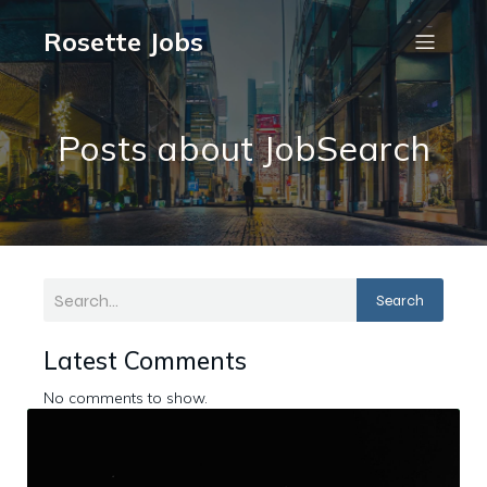
Rosette Jobs
Posts about JobSearch
Search
Latest Comments
No comments to show.