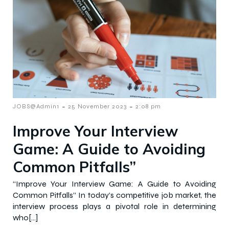
-
-
JOBS@Admin1
25 November 2023
2:08 pm
Improve Your Interview
Game: A Guide to Avoiding
Common Pitfalls”
“Improve Your Interview Game: A Guide to Avoiding
Common Pitfalls” In today’s competitive job market, the
interview process plays a pivotal role in determining
who[…]