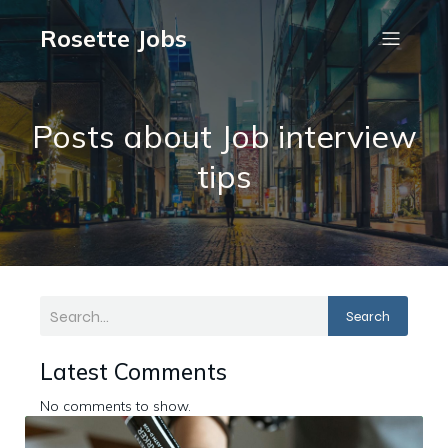
Rosette Jobs
Posts about Job interview
tips
Search
Latest Comments
No comments to show.