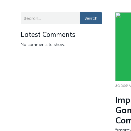
Search
Latest Comments
No comments to show.
JOBS@A
Imp
Gam
Com
“Impro