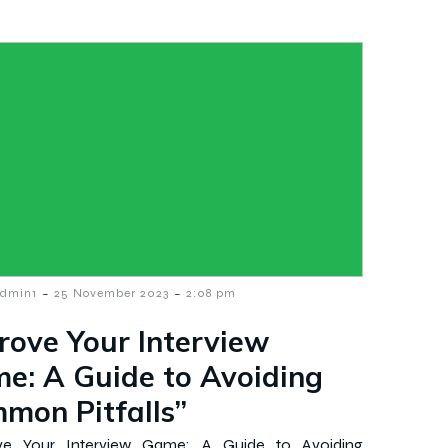
-
-
dmin1
25 November 2023
2:08 pm
rove Your Interview
e: A Guide to Avoiding
mon Pitfalls”
ve Your Interview Game: A Guide to Avoiding