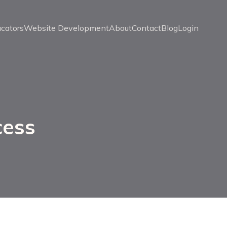
ucators
Website Development
About
Contact
Blog
Login
cess