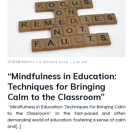
-
-
JOBS@Admin1
6 January 2024
3:42 pm
“Mindfulness in Education:
Techniques for Bringing
Calm to the Classroom”
“Mindfulness in Education: Techniques for Bringing Calm
to the Classroom” In the fast-paced and often
demanding world of education, fostering a sense of calm
and[…]