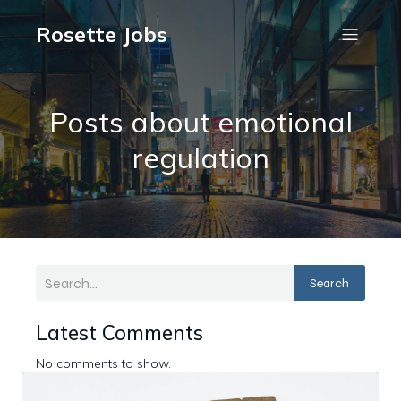
Rosette Jobs
Posts about emotional
regulation
Search
Latest Comments
No comments to show.