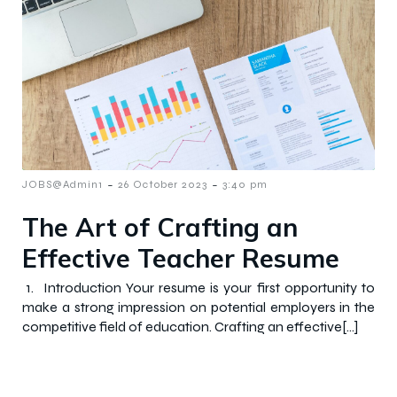
-
-
JOBS@Admin1
26 October 2023
3:40 pm
The Art of Crafting an
Effective Teacher Resume
1. Introduction Your resume is your first opportunity to
make a strong impression on potential employers in the
competitive field of education. Crafting an effective[…]