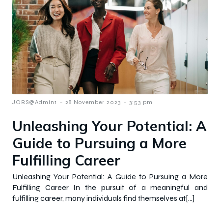
-
-
JOBS@Admin1
28 November 2023
3:53 pm
Unleashing Your Potential: A
Guide to Pursuing a More
Fulfilling Career
Unleashing Your Potential: A Guide to Pursuing a More
Fulfilling Career In the pursuit of a meaningful and
fulfilling career, many individuals find themselves at[…]