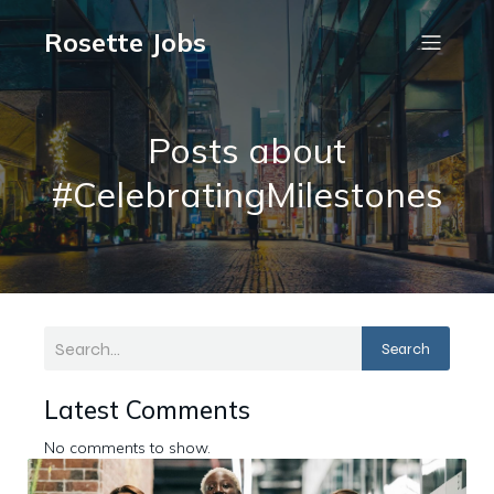
Rosette Jobs
Posts about
#CelebratingMilestones
Search
Latest Comments
No comments to show.