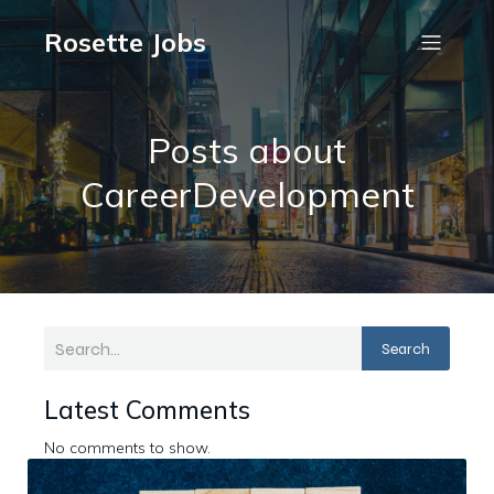
Rosette Jobs
Posts about
CareerDevelopment
Search
Latest Comments
No comments to show.