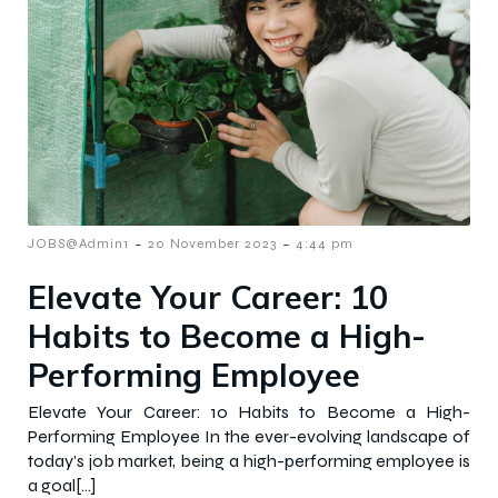
-
-
JOBS@Admin1
20 November 2023
4:44 pm
Elevate Your Career: 10
Habits to Become a High-
Performing Employee
Elevate Your Career: 10 Habits to Become a High-
Performing Employee In the ever-evolving landscape of
today’s job market, being a high-performing employee is
a goal[…]