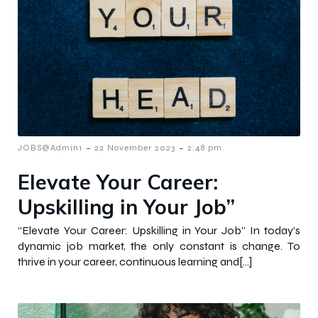
-
-
JOBS@Admin1
22 November 2023
2:48 pm
Elevate Your Career:
Upskilling in Your Job”
“Elevate Your Career: Upskilling in Your Job” In today’s
dynamic job market, the only constant is change. To
thrive in your career, continuous learning and[…]