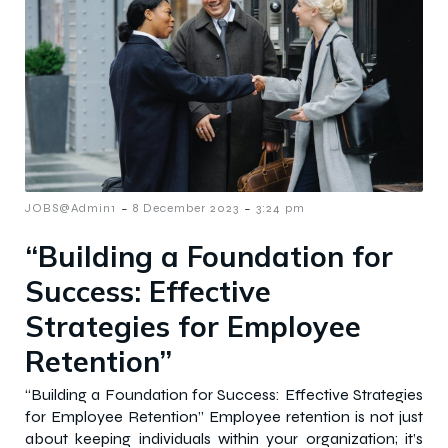
-
-
JOBS@Admin1
8 December 2023
3:24 pm
“Building a Foundation for
Success: Effective
Strategies for Employee
Retention”
“Building a Foundation for Success: Effective Strategies
for Employee Retention” Employee retention is not just
about keeping individuals within your organization; it’s