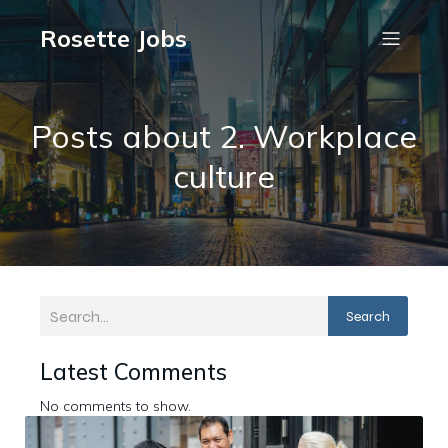
Rosette Jobs
Posts about 2. Workplace
culture
Search
Latest Comments
No comments to show.