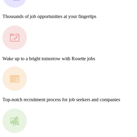
Thousands of job opportunities at your fingertips
Wake up to a bright tomorrow with Rosette jobs
Top-notch recruitment process for job seekers and companies