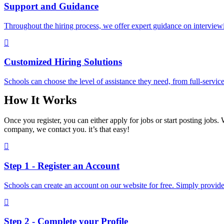
Support and Guidance
Throughout the hiring process, we offer expert guidance on interviewin
Customized Hiring Solutions
Schools can choose the level of assistance they need, from full-service
How It Works
Once you register, you can either apply for jobs or start posting jobs. 
company, we contact you. it’s that easy!
Step 1 - Register an Account
Schools can create an account on our website for free. Simply provide 
Step 2 - Complete your Profile