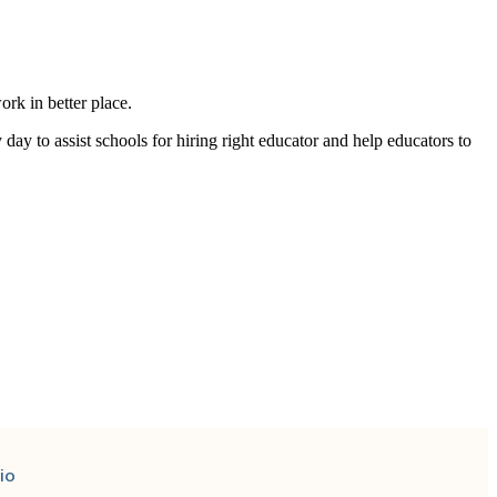
rk in better place.
y day to
assist
schools for hiring right educator and help educators to
io