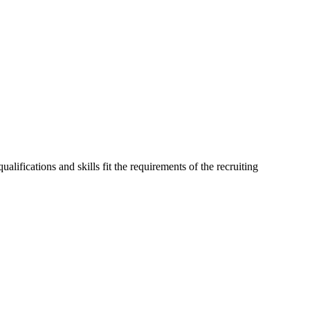
alifications and skills fit the requirements of the recruiting