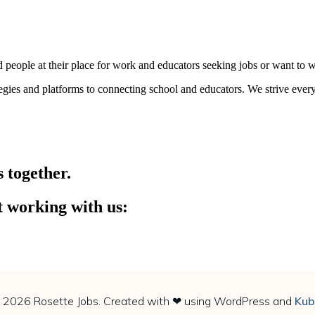
people at their place for work and educators seeking jobs or want to wo
tegies and platforms to connecting school and educators. We strive ever
s together.
t working with us:
 Email or Call us at +91-7986980491, 8887000057
 2026 Rosette Jobs. Created with ❤ using WordPress and
Kub