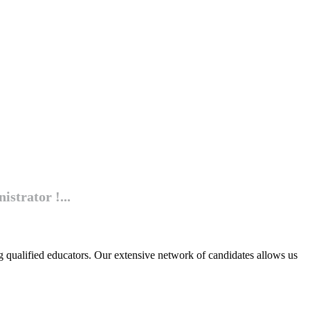
istrator !...
g qualified educators. Our extensive network of candidates allows us