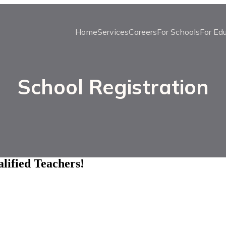
Home
Services
Careers
For Schools
For Ed
School Registration
lified Teachers!