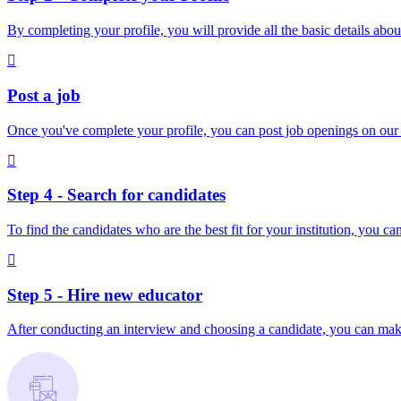
By completing your profile, you will provide all the basic details about
Post a job
Once you've complete your profile, you can post job openings on our pl
Step 4 - Search for candidates
To find the candidates who are the best fit for your institution, you c
Step 5 - Hire new educator
After conducting an interview and choosing a candidate, you can make