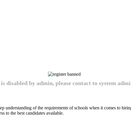
 is disabled by admin, please contact to system admin
ep understanding of the requirements of schools when it comes to hirin
cess to the best candidates available.