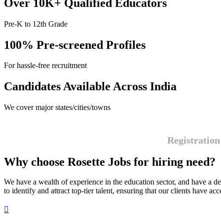
Over 10K+ Qualified Educators
Pre-K to 12th Grade
100% Pre-screened Profiles
For hassle-free recruitment
Candidates Available Across India
We cover major states/cities/towns
Registration
Why choose Rosette Jobs for hiring need?
We have a wealth of experience in the education sector, and have a de
to identify and attract top-tier talent, ensuring that our clients have ac