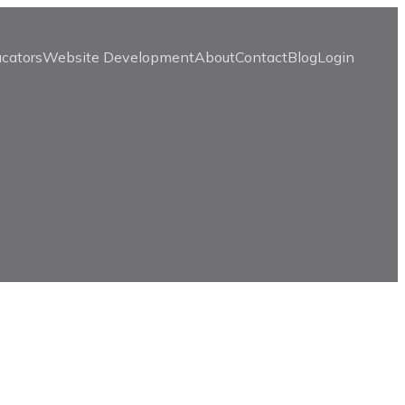
ucators
Website Development
About
Contact
Blog
Login