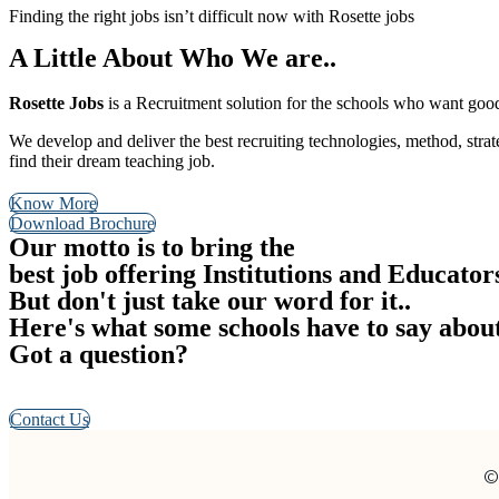
Finding the right jobs isn’t difficult now with Rosette jobs
A Little About Who We are..
Rosette Jobs
is a Recruitment solution for the schools who want good 
We develop and deliver the best recruiting technologies, method, stra
find their dream teaching job.
Know More
Download Brochure
Our motto is to bring the
best job offering Institutions and Educator
But don't just take our word for it..
Here's what some schools have to say abou
Got a question?
We’re here to help. Check out our FAQs, Request a Call back, Send
Contact Us
©