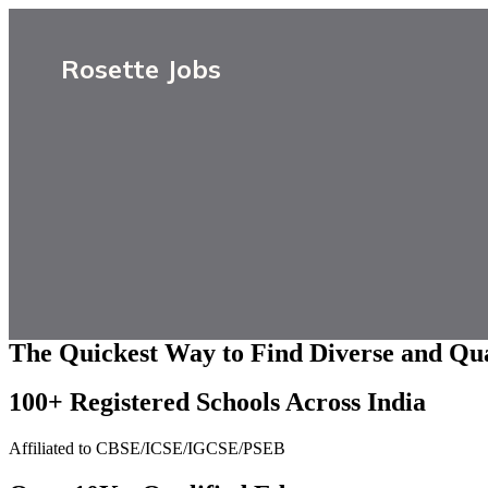
Rosette Jobs
The Quickest Way to Find Diverse and Qua
100+ Registered Schools Across India
Affiliated to CBSE/ICSE/IGCSE/PSEB