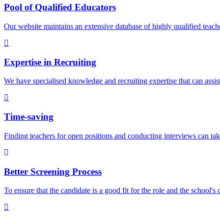
Pool of Qualified Educators
Our website maintains an extensive database of highly qualified teach
Expertise in Recruiting
We have specialised knowledge and recruiting expertise that can assist 
Time-saving
Finding teachers for open positions and conducting interviews can tak
Better Screening Process
To ensure that the candidate is a good fit for the role and the school's