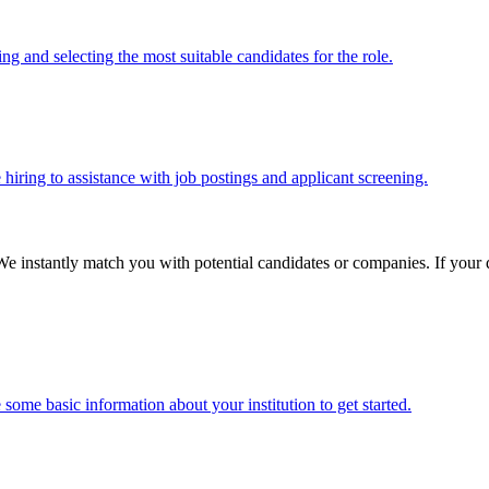
g and selecting the most suitable candidates for the role.
 hiring to assistance with job postings and applicant screening.
We instantly match you with potential candidates or companies. If your qu
some basic information about your institution to get started.