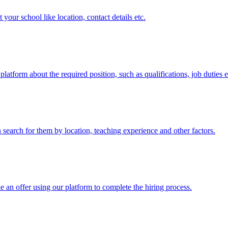
 your school like location, contact details etc.
atform about the required position, such as qualifications, job duties e
an search for them by location, teaching experience and other factors.
 an offer using our platform to complete the hiring process.