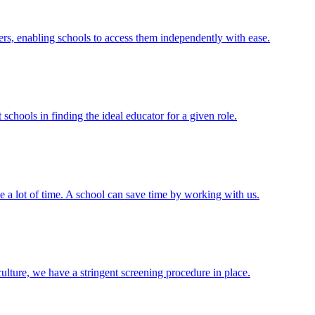
ers, enabling schools to access them independently with ease.
schools in finding the ideal educator for a given role.
e a lot of time. A school can save time by working with us.
 culture, we have a stringent screening procedure in place.