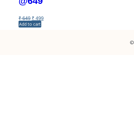
@649
₹
649
₹
499
Add to cart
©