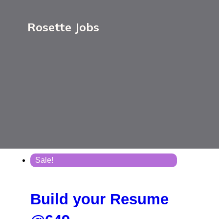
Rosette Jobs
Sale!
Build your Resume