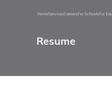
Home
Services
Careers
For Schools
For Ed
Resume