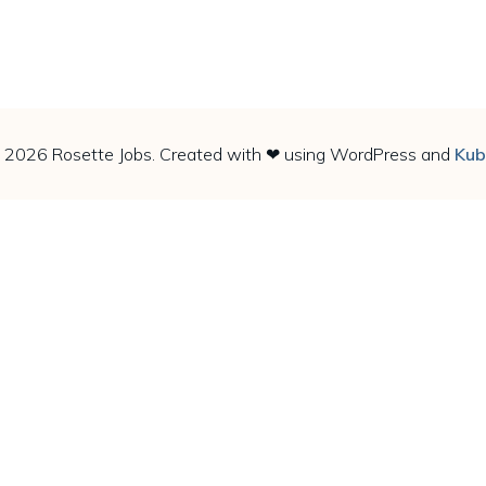
 2026 Rosette Jobs. Created with ❤ using WordPress and
Kub