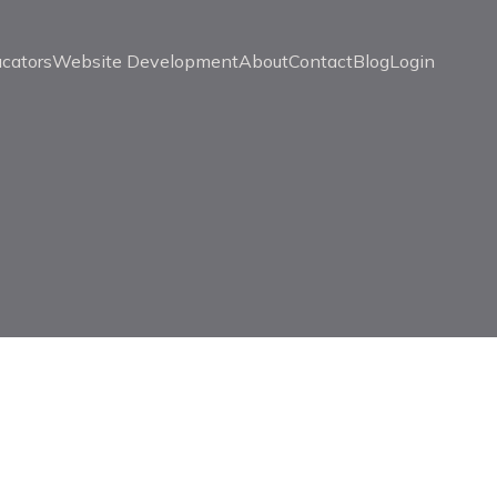
ucators
Website Development
About
Contact
Blog
Login